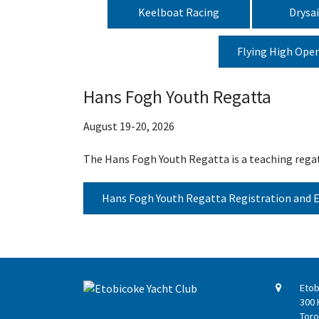
Keelboat Racing
Drysai
Flying High Ope
Hans Fogh Youth Regatta
August 19-20, 2026
The Hans Fogh Youth Regatta is a teaching regatt
Hans Fogh Youth Regatta Registration and E
Etob
300 
Toro