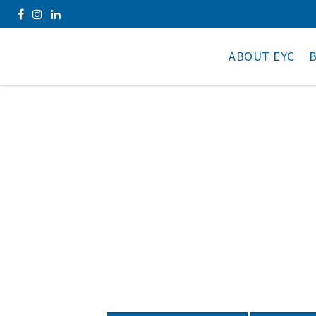
ABOUT EYC