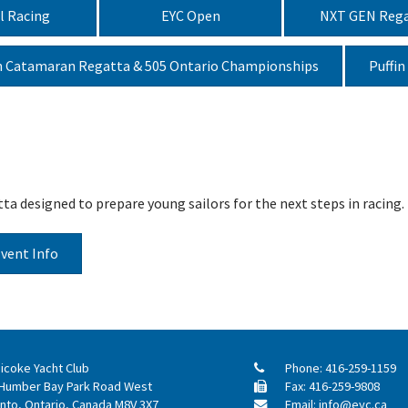
l Racing
EYC Open
NXT GEN Reg
n Catamaran Regatta & 505 Ontario Championships
Puffin
a designed to prepare young sailors for the next steps in racing.
vent Info
icoke Yacht Club
Phone:
416-259-1159
Humber Bay Park Road West
Fax: 416-259-9808
nto, Ontario, Canada M8V 3X7
Email:
info@eyc.ca