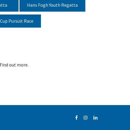
atta
Hans Fogh Youth Regatta
 Cup Pursuit Race
 Find out more.