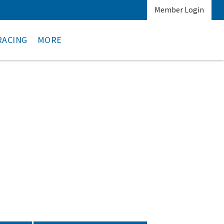
Member Login
RACING
MORE