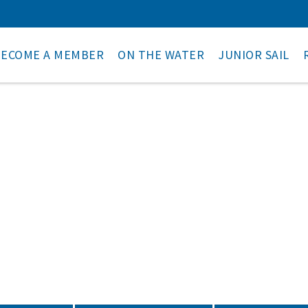
BECOME A MEMBER
ON THE WATER
JUNIOR SAIL